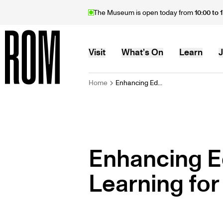
Skip
The Museum is open today from
10:00 to 
to
main
content
MAIN
Visit
What’s On
Learn
J
BREADCRU
Home
Enhancing Ed...
Home
NAVIGATION
Enhancing E
Learning for