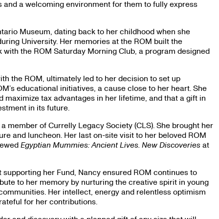
es and a welcoming environment for them to fully express
Ontario Museum, dating back to her childhood when she
during University. Her memories at the ROM built the
ork with the ROM Saturday Morning Club, a program designed
h the ROM, ultimately led to her decision to set up
M’s educational initiatives, a cause close to her heart. She
d maximize tax advantages in her lifetime, and that a gift in
estment in its future.
 a member of Currelly Legacy Society (CLS). She brought her
ture and luncheon. Her last on-site visit to her beloved ROM
viewed
Egyptian Mummies: Ancient Lives. New Discoveries
at
gift supporting her Fund, Nancy ensured ROM continues to
ibute to her memory by nurturing the creative spirit in young
 communities. Her intellect, energy and relentless optimism
ateful for her contributions.