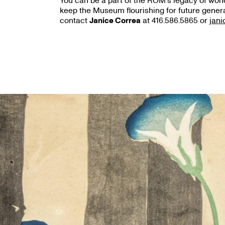
You can be a part of the ROM’s legacy of wonde
keep the Museum flourishing for future genera
contact
Janice Correa
at 416.586.5865 or
jan