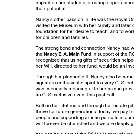
impact on her students, creating opportuniti
their potential.
Nancy’s other passion in life was the Royal 
visited the Museum with her family and later 
foundation for her desire to teach, and to w
for children and families.
The strong bond and connection Nancy had wit
the
Nancy E. A. Main Fund
in support of the RO
recognized that using gifts of securities helpe
her Will, directed to her fund, would be an inv
Through her planned gift, Nancy also became
signature enthusiastic spirit to every CLS lec
was especially meaningful to her as she pre
an CLS exclusive event this past Fall.
Both in her lifetime and through her estate 
thrive for future generations. Today, we pay tr
people and supporting artistic pursuits in our
will forever be cherished and we are deeply gr