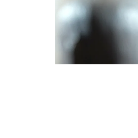
INSPIRING
STORY