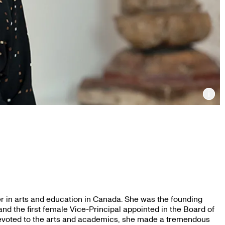
Inf
r in arts and education in Canada. She was the founding
and the first female Vice-Principal appointed in the Board of
devoted to the arts and academics, she made a tremendous