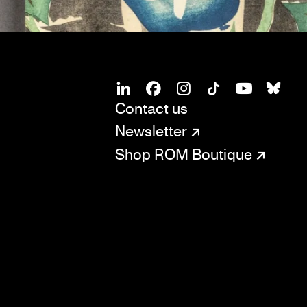
SOCIAL
CONNECT
Linkedin
Facebook
Instagram
Tiktok
Youtube
Bsky
Contact us
Newsletter
Shop ROM Boutique