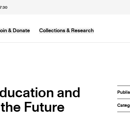
17:30
oin & Donate
Collections & Research
MB
ducation and
Publi
 the Future
Categ