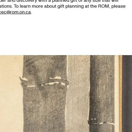
r and discovery with a planned gift of any size that will
tions. To learn more about gift planning at the ROM, please
icec@rom.on.ca
.