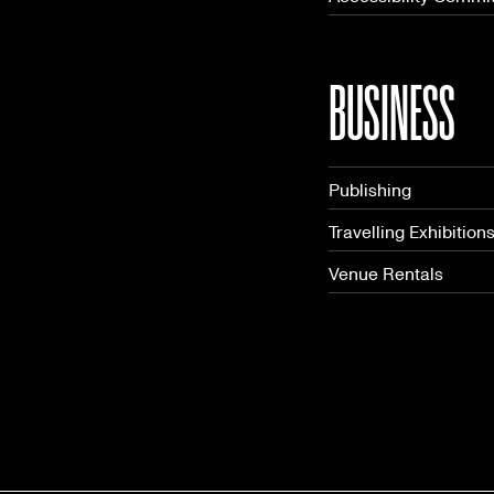
BUSINESS
Publishing
Travelling Exhibition
Venue Rentals