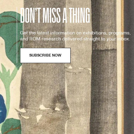
DON’T MISS A THING
Get the latest information on exhibitions, programs,
and ROM research delivered straight to your inbox.