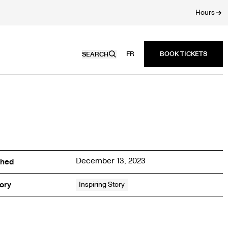
Hours
FR
SEARCH
December 13, 2023
shed
ory
Inspiring Story