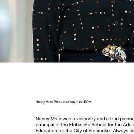
Nancy Main. Photo courtesy of the ROM.
Nancy Main was a visionary and a true pionee
principal of the Etobicoke School for the Arts 
Education for the City of Etobicoke. Always 