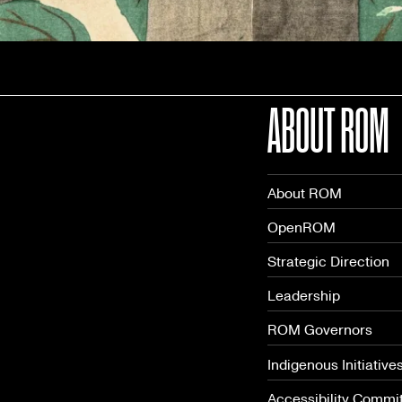
ABOUT ROM
About ROM
OpenROM
Strategic Direction
Leadership
ROM Governors
Indigenous Initiative
Accessibility Commi