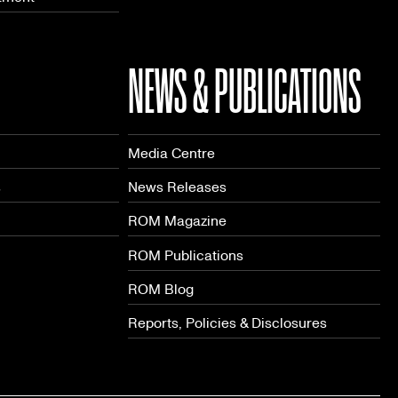
NEWS & PUBLICATIONS
Media Centre
s
News Releases
ROM Magazine
ROM Publications
ROM Blog
Reports, Policies & Disclosures