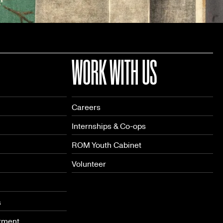
WORK WITH US
Careers
Internships & Co-ops
ROM Youth Cabinet
Volunteer
s
tment