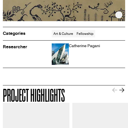
Inf
Categories
Art & Culture
Fellowship
Catherine Pagani
Researcher
PROJECT HIGHLIGHTS
Information about this image
Informa