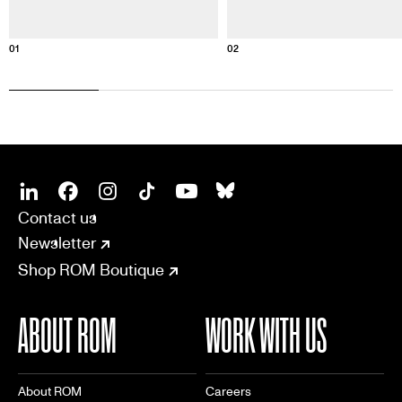
01
02
SOCIAL
CONNECT
Linkedin
Facebook
Instagram
Tiktok
Youtube
Bsky
Contact us
Newsletter
Shop ROM Boutique
ABOUT ROM
WORK WITH US
About ROM
Careers