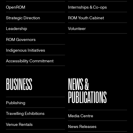
OpenROM
Internships & Co-ops
Strategic Direction
ROM Youth Cabinet
Leadership
Volunteer
ROM Governors
Indigenous Initiatives
Accessibility Commitment
BUSINESS
NEWS &
PUBLICATIONS
Publishing
Travelling Exhibitions
Media Centre
Venue Rentals
News Releases