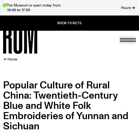
Skip
The Museum is open today from
Hours
10:00 to 17:30
to
ose
main
content
Togg
Home
BREADCRUMB
Home
Popular Culture of Rural
China: Twentieth-Century
Blue and White Folk
Embroideries of Yunnan and
Sichuan