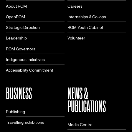
About ROM
Careers
OpenROM
Internships & Co-ops
Strategic Direction
ROM Youth Cabinet
Leadership
Volunteer
ROM Governors
Indigenous Initiatives
Accessibility Commitment
BUSINESS
NEWS &
PUBLICATIONS
Publishing
Travelling Exhibitions
Media Centre