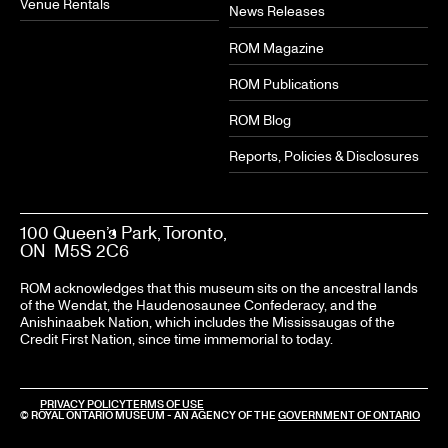
Venue Rentals
News Releases
ROM Magazine
ROM Publications
ROM Blog
Reports, Policies & Disclosures
100 Queen’s Park, Toronto,
ON M5S 2C6
ROM acknowledges that this museum sits on the ancestral lands
of the Wendat, the Haudenosaunee Confederacy, and the
Anishinaabek Nation, which includes the Mississaugas of the
Credit First Nation, since time immemorial to today.
LEGAL
PRIVACY POLICY
TERMS OF USE
© ROYAL ONTARIO MUSEUM - AN AGENCY OF THE
GOVERNMENT OF ONTARIO