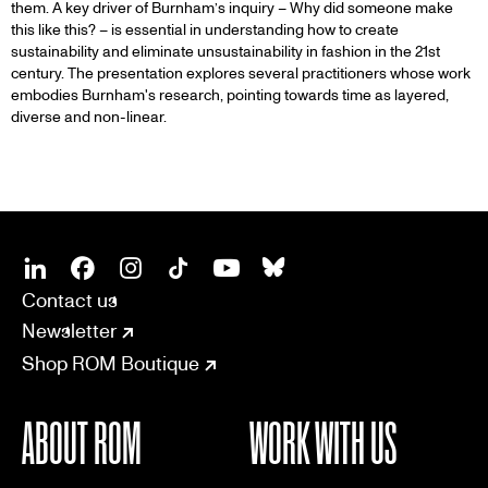
them. A key driver of Burnham’s inquiry – Why did someone make
this like this? – is essential in understanding how to create
sustainability and eliminate unsustainability in fashion in the 21st
century. The presentation explores several practitioners whose work
embodies Burnham's research, pointing towards time as layered,
diverse and non-linear.
SOCIAL
CONNECT
Linkedin
Facebook
Instagram
Tiktok
Youtube
Bsky
Contact us
Newsletter
Shop ROM Boutique
ABOUT ROM
WORK WITH US