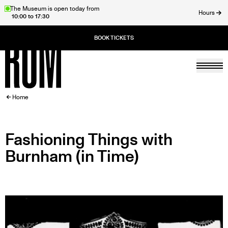
Skip
The Museum is open today from
Hours
10:00 to 17:30
to
ose
main
content
Togg
Home
BREADCRUMB
Home
Fashioning Things with
Burnham (in Time)