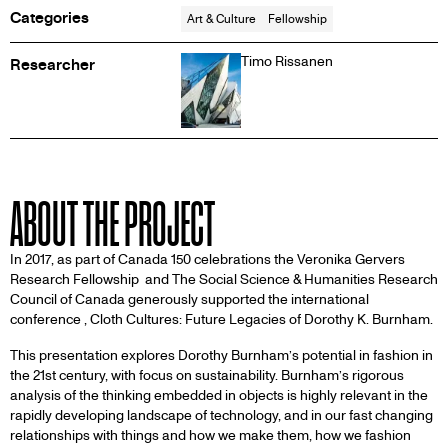
Categories
Art & Culture
Fellowship
Timo Rissanen
Researcher
ABOUT THE PROJECT
In 2017, as part of Canada 150 celebrations the Veronika Gervers
Research Fellowship and The Social Science & Humanities Research
Council of Canada generously supported the international
conference , Cloth Cultures: Future Legacies of Dorothy K. Burnham.
This presentation explores Dorothy Burnham’s potential in fashion in
the 21st century, with focus on sustainability. Burnham’s rigorous
analysis of the thinking embedded in objects is highly relevant in the
rapidly developing landscape of technology, and in our fast changing
relationships with things and how we make them, how we fashion