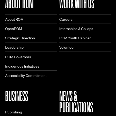
ABOUT ROM
WORK WITH US
About ROM
Careers
OpenROM
Internships & Co-ops
Strategic Direction
ROM Youth Cabinet
Leadership
Volunteer
ROM Governors
Indigenous Initiatives
Accessibility Commitment
BUSINESS
NEWS &
PUBLICATIONS
Publishing