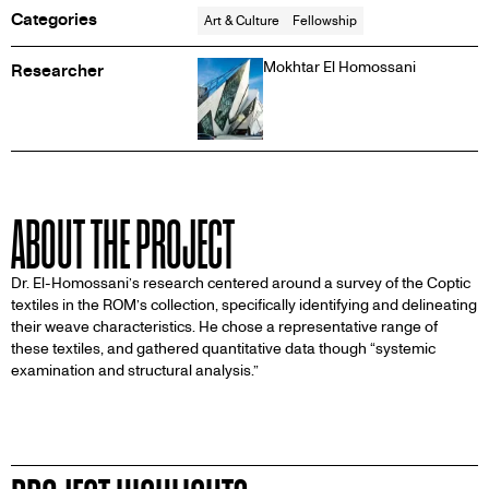
Categories
Art & Culture
Fellowship
Mokhtar El Homossani
Researcher
ABOUT THE PROJECT
Dr. El-Homossani’s research centered around a survey of the Coptic
textiles in the ROM’s collection, specifically identifying and delineating
their weave characteristics. He chose a representative range of
these textiles, and gathered quantitative data though “systemic
examination and structural analysis.”