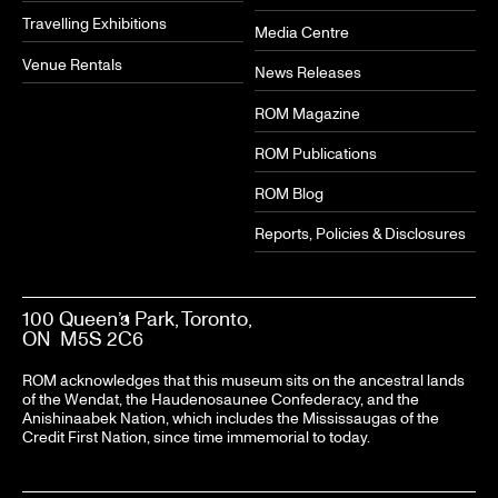
Travelling Exhibitions
Media Centre
Venue Rentals
News Releases
ROM Magazine
ROM Publications
ROM Blog
Reports, Policies & Disclosures
100 Queen’s Park, Toronto,
ON M5S 2C6
ROM acknowledges that this museum sits on the ancestral lands
of the Wendat, the Haudenosaunee Confederacy, and the
Anishinaabek Nation, which includes the Mississaugas of the
Credit First Nation, since time immemorial to today.