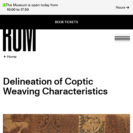
Skip
The Museum is open today from
Hours
10:00 to 17:30
to
ose
main
content
Togg
Home
BREADCRUMB
Home
Delineation of Coptic
Weaving Characteristics