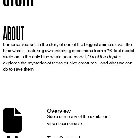
ABOUT
Immerse yourself in the story of one of the biggest animals ever: the
blue whale. Featuring awe-inspiring specimens from a 76-foot model
skeleton to the only blue whale heart model,
Out of the Depths
explores the mysteries of these elusive creatures—and what we can
do to save them.
DETAILS
Overview
Image
See a summary of the exhibition!
VIEW PROSPECTUS