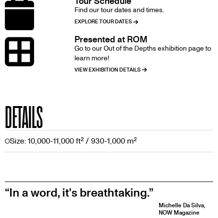
Tour Schedule
Image
Find our tour dates and times.
EXPLORE TOUR DATES
Presented at ROM
Image
Go to our Out of the Depths exhibition page to
learn more!
VIEW EXHIBITION DETAILS
DETAILS
Size: 10,000-11,000 ft² / 930-1,000 m²
In a word, it's breathtaking.
Michelle Da Silva,
NOW Magazine