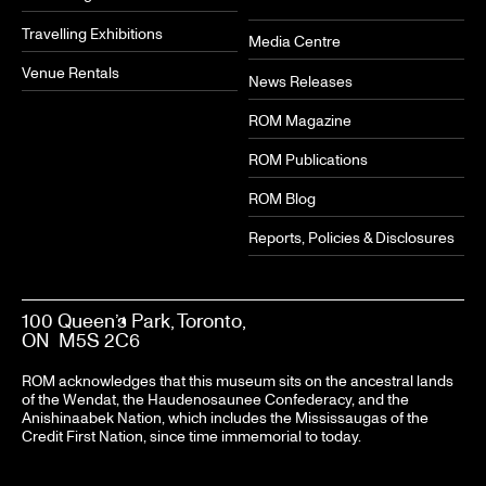
Travelling Exhibitions
Media Centre
Venue Rentals
News Releases
ROM Magazine
ROM Publications
ROM Blog
Reports, Policies & Disclosures
100 Queen’s Park, Toronto,
ON M5S 2C6
ROM acknowledges that this museum sits on the ancestral lands
of the Wendat, the Haudenosaunee Confederacy, and the
Anishinaabek Nation, which includes the Mississaugas of the
Credit First Nation, since time immemorial to today.