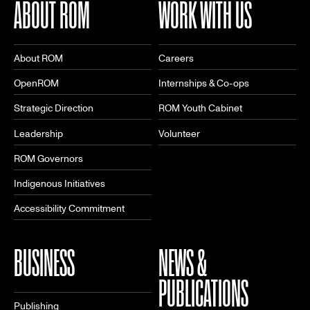
ABOUT ROM
WORK WITH US
About ROM
Careers
OpenROM
Internships & Co-ops
Strategic Direction
ROM Youth Cabinet
Leadership
Volunteer
ROM Governors
Indigenous Initiatives
Accessibility Commitment
BUSINESS
NEWS &
PUBLICATIONS
Publishing