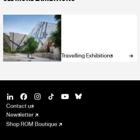
Travelling Exhibitions
SOCIAL
CONNECT
Linkedin
Facebook
Instagram
Tiktok
Youtube
Bsky
Contact us
Newsletter
Shop ROM Boutique