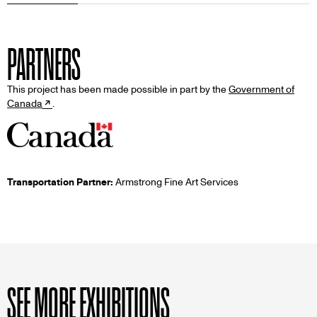
PARTNERS
This project has been made possible in part by the
Government of
Canada
.
Transportation Partner:
Armstrong Fine Art Services
SEE MORE EXHIBITIONS