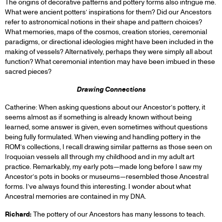
The origins of decorative patterns and pottery forms also intrigue me.
What were ancient potters’ inspirations for them? Did our Ancestors
refer to astronomical notions in their shape and pattern choices?
What memories, maps of the cosmos, creation stories, ceremonial
paradigms, or directional ideologies might have been included in the
making of vessels? Alternatively, perhaps they were simply all about
function? What ceremonial intention may have been imbued in these
sacred pieces?
Drawing Connections
Catherine: When asking questions about our Ancestor’s pottery, it
seems almost as if something is already known without being
learned, some answer is given, even sometimes without questions
being fully formulated. When viewing and handling pottery in the
ROM’s collections, I recall drawing similar patterns as those seen on
Iroquoian vessels all through my childhood and in my adult art
practice. Remarkably, my early pots—made long before I saw my
Ancestor’s pots in books or museums—resembled those Ancestral
forms. I’ve always found this interesting. I wonder about what
Ancestral memories are contained in my DNA.
Richard:
The pottery of our Ancestors has many lessons to teach.