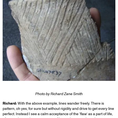
Photo by Richard Zane Smith
Richard:
With the above example, lines wander freely. There is
pattern, oh yes, for sure but without rigidity and drive to get every line
perfect. Instead I see a calm acceptance of the ‘flaw’ as a part of life,