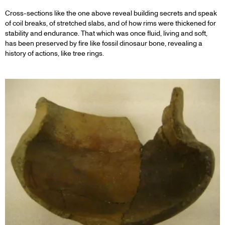
Cross-sections like the one above reveal building secrets and speak
of coil breaks, of stretched slabs, and of how rims were thickened for
stability and endurance. That which was once fluid, living and soft,
has been preserved by fire like fossil dinosaur bone, revealing a
history of actions, like tree rings.