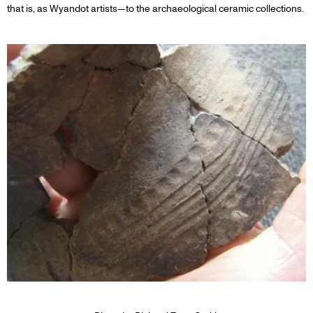
that is, as Wyandot artists—to the archaeological ceramic collections.