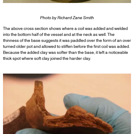
Photo by Richard Zane Smith
The above cross section shows where a coil was added and welded
into the bottom half of the vessel and at the neck as well. The
thinness of the base suggests it was paddled over the form of an over
turned older pot and allowed to stiffen before the first coil was added.
Because the added clay was softer than the base, it left a noticeable
thick spot where soft clay joined the harder clay.