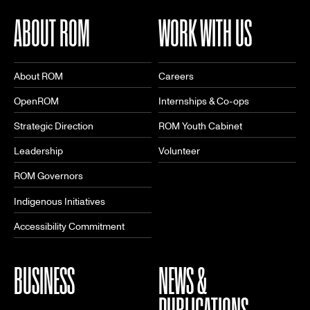
ABOUT ROM
WORK WITH US
About ROM
Careers
OpenROM
Internships & Co-ops
Strategic Direction
ROM Youth Cabinet
Leadership
Volunteer
ROM Governors
Indigenous Initiatives
Accessibility Commitment
BUSINESS
NEWS &