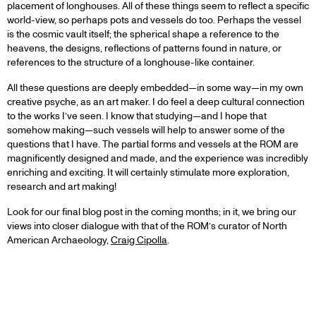
placement of longhouses. All of these things seem to reflect a specific
world-view, so perhaps pots and vessels do too. Perhaps the vessel
is the cosmic vault itself; the spherical shape a reference to the
heavens, the designs, reflections of patterns found in nature, or
references to the structure of a longhouse-like container.
All these questions are deeply embedded—in some way—in my own
creative psyche, as an art maker. I do feel a deep cultural connection
to the works I’ve seen. I know that studying—and I hope that
somehow making—such vessels will help to answer some of the
questions that I have. The partial forms and vessels at the ROM are
magnificently designed and made, and the experience was incredibly
enriching and exciting. It will certainly stimulate more exploration,
research and art making!
Look for our final blog post in the coming months; in it, we bring our
views into closer dialogue with that of the ROM’s curator of North
American Archaeology,
Craig Cipolla
.