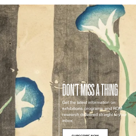
DON’T MISS A THING
Get the latest information on
exhibitions, programs, and ROM
research delivered straight to your
inbox.