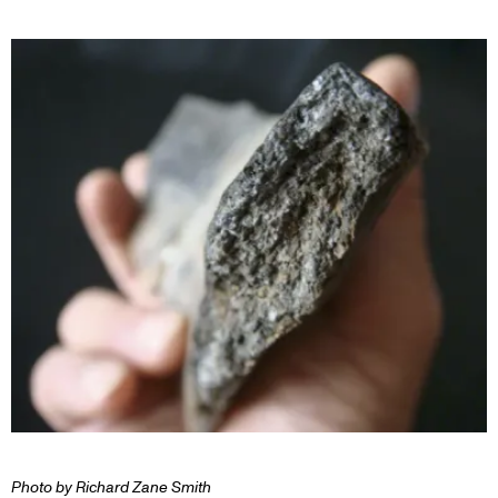
Photo by Richard Zane Smith