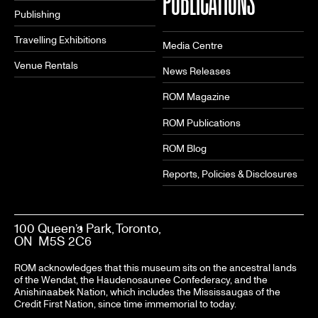
PUBLICATIONS
Publishing
Travelling Exhibitions
Media Centre
Venue Rentals
News Releases
ROM Magazine
ROM Publications
ROM Blog
Reports, Policies & Disclosures
100 Queen’s Park, Toronto,
ON M5S 2C6
ROM acknowledges that this museum sits on the ancestral lands
of the Wendat, the Haudenosaunee Confederacy, and the
Anishinaabek Nation, which includes the Mississaugas of the
Credit First Nation, since time immemorial to today.