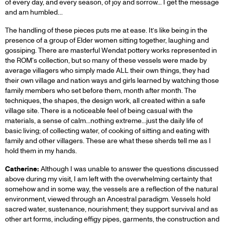
of every day, and every season, of joy and sorrow... I get the message
and am humbled…
The handling of these pieces puts me at ease. It’s like being in the
presence of a group of Elder women sitting together, laughing and
gossiping. There are masterful Wendat pottery works represented in
the ROM's collection, but so many of these vessels were made by
average villagers who simply made ALL their own things, they had
their own village and nation ways and girls learned by watching those
family members who set before them, month after month. The
techniques, the shapes, the design work, all created within a safe
village site. There is a noticeable feel of being casual with the
materials, a sense of calm...nothing extreme...just the daily life of
basic living; of collecting water, of cooking of sitting and eating with
family and other villagers. These are what these sherds tell me as I
hold them in my hands.
Catherine:
Although I was unable to answer the questions discussed
above during my visit, I am left with the overwhelming certainty that
somehow and in some way, the vessels are a reflection of the natural
environment, viewed through an Ancestral paradigm. Vessels hold
sacred water, sustenance, nourishment; they support survival and as
other art forms, including effigy pipes, garments, the construction and