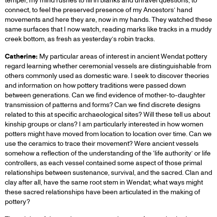
temper, my mind rushes to fill in blanks and unravel questions, to
connect, to feel the preserved presence of my Ancestors’ hand
movements and here they are, now in my hands. They watched these
same surfaces that I now watch, reading marks like tracks in a muddy
creek bottom, as fresh as yesterday’s robin tracks.
Catherine:
My particular areas of interest in ancient Wendat pottery
regard learning whether ceremonial vessels are distinguishable from
others commonly used as domestic ware. I seek to discover theories
and information on how pottery traditions were passed down
between generations. Can we find evidence of mother-to-daughter
transmission of patterns and forms? Can we find discrete designs
related to this at specific archaeological sites? Will these tell us about
kinship groups or clans? I am particularly interested in how women
potters might have moved from location to location over time. Can we
use the ceramics to trace their movement? Were ancient vessels
somehow a reflection of the understanding of the ‘life authority’ or life
controllers, as each vessel contained some aspect of those primal
relationships between sustenance, survival, and the sacred. Clan and
clay after all, have the same root stem in Wendat; what ways might
these sacred relationships have been articulated in the making of
pottery?