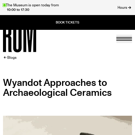
Skip
The Museum is open today from
Hours
10:00 to 17:30
to
ose
main
content
Togg
Home
BREADCRUMB
Blogs
Wyandot Approaches to
Archaeological Ceramics