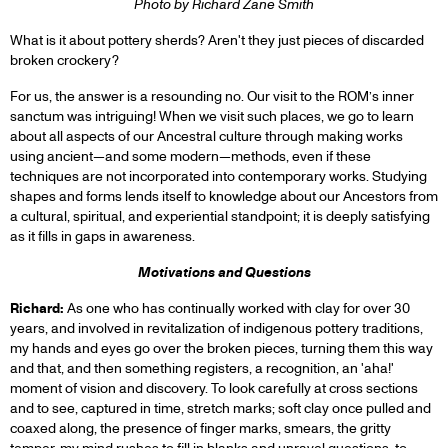
Photo by Richard Zane Smith
What is it about pottery sherds? Aren't they just pieces of discarded
broken crockery?
For us, the answer is a resounding no. Our visit to the ROM’s inner
sanctum was intriguing! When we visit such places, we go to learn
about all aspects of our Ancestral culture through making works
using ancient—and some modern—methods, even if these
techniques are not incorporated into contemporary works. Studying
shapes and forms lends itself to knowledge about our Ancestors from
a cultural, spiritual, and experiential standpoint; it is deeply satisfying
as it fills in gaps in awareness.
Motivations and Questions
Richard:
As one who has continually worked with clay for over 30
years, and involved in revitalization of indigenous pottery traditions,
my hands and eyes go over the broken pieces, turning them this way
and that, and then something registers, a recognition, an 'aha!'
moment of vision and discovery. To look carefully at cross sections
and to see, captured in time, stretch marks; soft clay once pulled and
coaxed along, the presence of finger marks, smears, the gritty