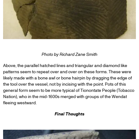
Photo by Richard Zane Smith
Above, the parallel hatched lines and triangular and diamond like
patterns seem to repeat over and over on these forms. These were
likely made with a bone awl or bone hairpin by dragging the edge of
the tool over the vessel, not by incising with the point. Pots of this
general form seem to be more typical of Tionontate People (Tobacco
Nation), who in the mid-1600s merged with groups of the Wendat
fleeing westward.
Final Thoughts