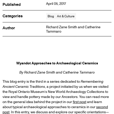
April 05, 2017
Published
Categories
Blog
Art & Culture
Richard Zane Smith and Catherine
Author
Tammaro
BLOG
Wyandot Approaches to Archaeological Ceramics
POST
By Richard Zane Smith and Catherine Tammaro
This blog entry is the third in a series dedicated to
Remembering
Ancient Ceramic Traditions
, a project initiated by us when we visited
the Royal Ontario Museum’s New World Archaeology Collections to
view and handle pottery made by our Ancestors. You can read more
on the general idea behind the project in our
first post
and learn
about typical archaeological approaches to ceramics in our
second
post
. In this entry, we discuss and explore our specific orientations—