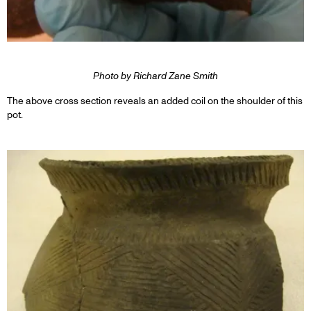
Photo by Richard Zane Smith
The above cross section reveals an added coil on the shoulder of this
pot.