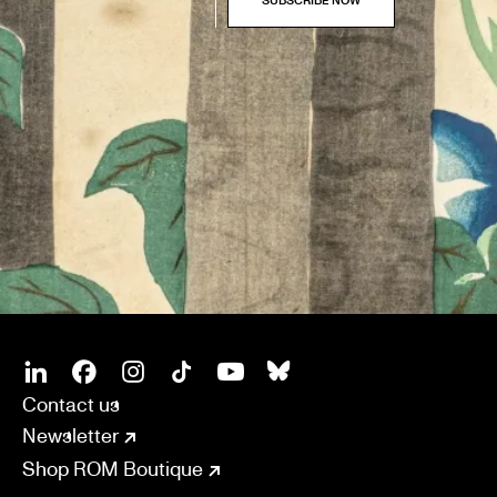
SOCIAL
CONNECT
Linkedin
Facebook
Instagram
Tiktok
Youtube
Bsky
Contact us
Newsletter
Shop ROM Boutique