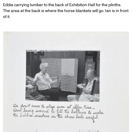
Eddie carrying lumber to the back of Exhibition Hall for the plinths.
The area at the back is where the horse blankets will go. Ian is in front
of it.