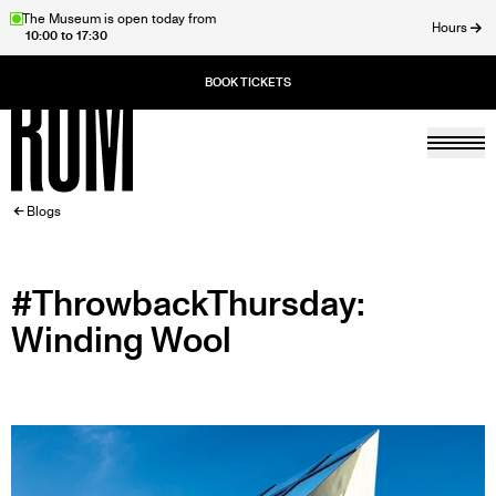
Skip
The Museum is open today from
Hours
10:00 to 17:30
to
ose
main
content
Togg
Home
BREADCRUMB
Blogs
#ThrowbackThursday:
Winding Wool