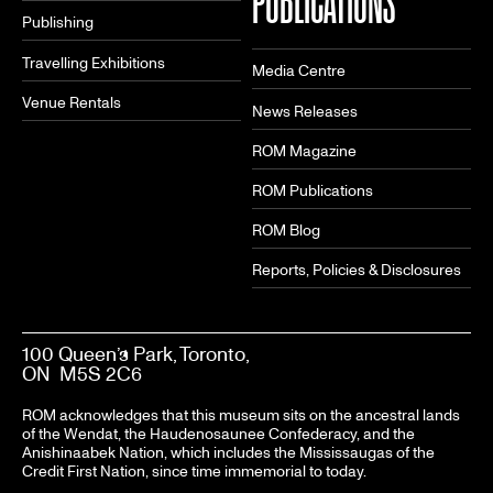
PUBLICATIONS
Publishing
Travelling Exhibitions
Media Centre
Venue Rentals
News Releases
ROM Magazine
ROM Publications
ROM Blog
Reports, Policies & Disclosures
100 Queen’s Park, Toronto,
ON M5S 2C6
ROM acknowledges that this museum sits on the ancestral lands
of the Wendat, the Haudenosaunee Confederacy, and the
Anishinaabek Nation, which includes the Mississaugas of the
Credit First Nation, since time immemorial to today.