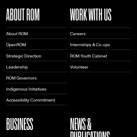
ABOUT ROM
WORK WITH US
About ROM
Careers
OpenROM
Internships & Co-ops
Strategic Direction
ROM Youth Cabinet
Leadership
Volunteer
ROM Governors
Indigenous Initiatives
Accessibility Commitment
BUSINESS
NEWS &