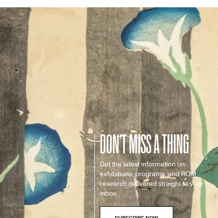
DON’T MISS A THING
Get the latest information on
exhibitions, programs, and ROM
research delivered straight to your
inbox.