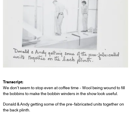
Transcript:
We don't seem to stop even at coffee time - Wool being wound to fill
the bobbins to make the bobbin winders in the show look useful.
Donald & Andy getting some of the pre-fabricated units together on
the back plinth.