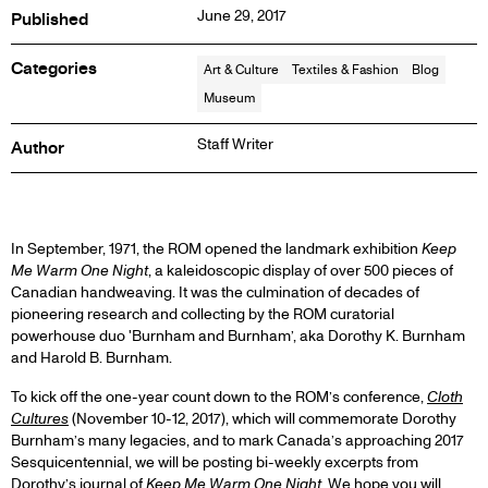
June 29, 2017
Published
Categories
Art & Culture
Textiles & Fashion
Blog
Museum
Staff Writer
Author
BLOG
In September, 1971, the ROM opened the landmark exhibition
Keep
Me Warm One Night
, a kaleidoscopic display of over 500 pieces of
Canadian handweaving. It was the culmination of decades of
POST
pioneering research and collecting by the ROM curatorial
powerhouse duo 'Burnham and Burnham’, aka Dorothy K. Burnham
and Harold B. Burnham.
To kick off the one-year count down to the ROM’s conference,
Cloth
Cultures
(November 10-12, 2017), which will commemorate Dorothy
Burnham’s many legacies, and to mark Canada’s approaching 2017
Sesquicentennial, we will be posting bi-weekly excerpts from
Dorothy’s journal of
Keep Me Warm One Night
. We hope you will