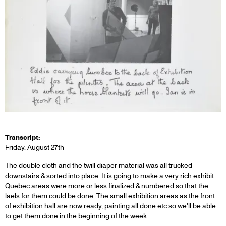
Transcript:
Friday. August 27th
The double cloth and the twill diaper material was all trucked
downstairs & sorted into place. It is going to make a very rich exhibit.
Quebec areas were more or less finalized & numbered so that the
laels for them could be done. The small exhibition areas as the front
of exhibition hall are now ready, painting all done etc so we'll be able
to get them done in the beginning of the week.