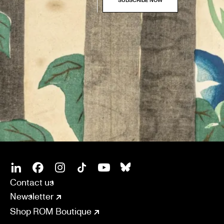
SOCIAL
CONNECT
Linkedin
Facebook
Instagram
Tiktok
Youtube
Bsky
Contact us
Newsletter
Shop ROM Boutique