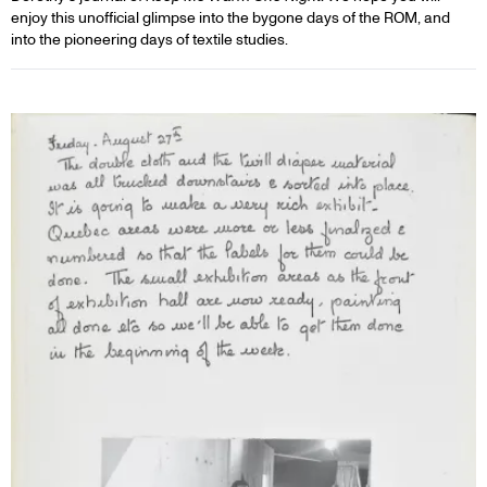
enjoy this unofficial glimpse into the bygone days of the ROM, and
into the pioneering days of textile studies.