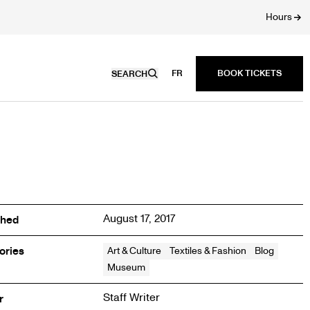
Hours
FR
SEARCH
August 17, 2017
shed
ories
Art & Culture
Textiles & Fashion
Blog
Museum
Staff Writer
r