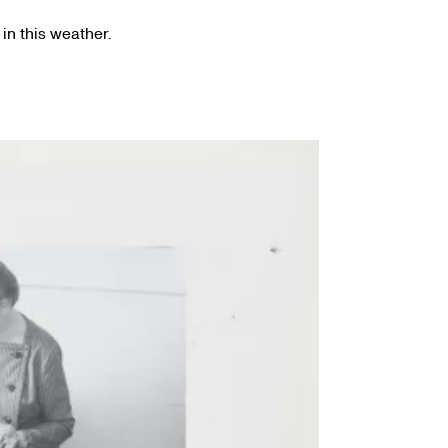
 in this weather.