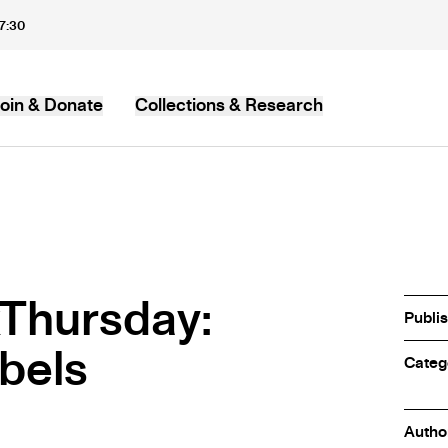
17:30
oin & Donate
Collections & Research
MB
Thursday:
Publi
abels
Categ
Autho