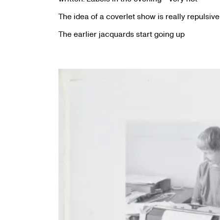
The idea of a coverlet show is really repulsive
The earlier jacquards start going up