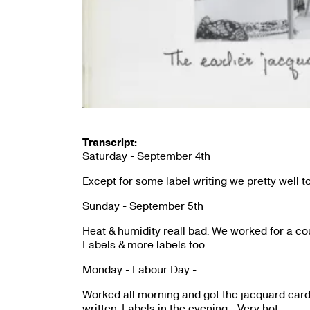
Transcript:
Saturday - September 4th
Except for some label writing we pretty well to
Sunday - September 5th
Heat & humidity reall bad. We worked for a cou
Labels & more labels too.
Monday - Labour Day -
Worked all morning and got the jacquard card 
written. Labels in the evening - Very hot