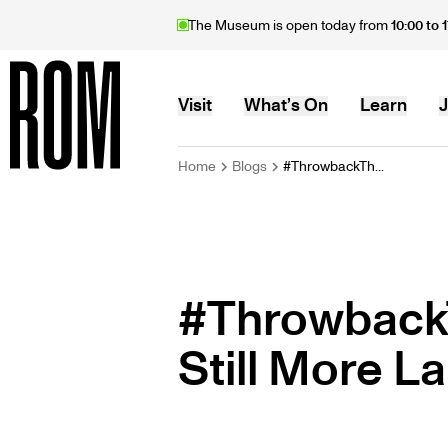
Skip
The Museum is open today from
10:00 to 
to
main
content
MAIN
Visit
What’s On
Learn
J
BREADCRU
Home
Blogs
#ThrowbackTh...
Home
NAVIGATION
#Throwback
Still More L