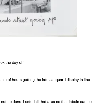
ok the day off.
ple of hours getting the late Jacquard display in line -
set up done. Lestedall that area so that labels can be