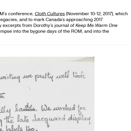
OM’s conference,
Cloth Cultures
(November 10-12, 2017), which
gacies, and to mark Canada’s approaching 2017
y excerpts from Dorothy’s journal of
Keep Me Warm One
glimpse into the bygone days of the ROM, and into the