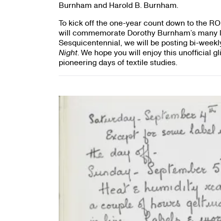
Burnham and Harold B. Burnham.
To kick off the one-year count down to the R
will commemorate Dorothy Burnham’s many le
Sesquicentennial, we will be posting bi-weekl
Night
. We hope you will enjoy this unofficial 
pioneering days of textile studies.