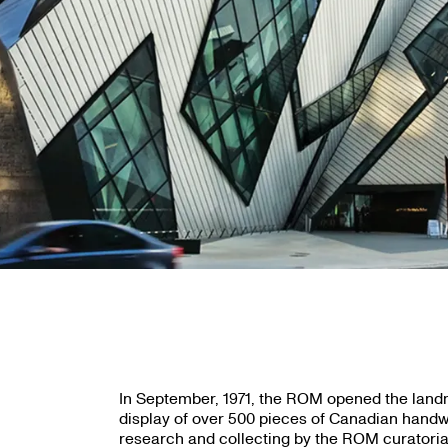
In September, 1971, the ROM opened the land
display of over 500 pieces of Canadian handw
research and collecting by the ROM curatori