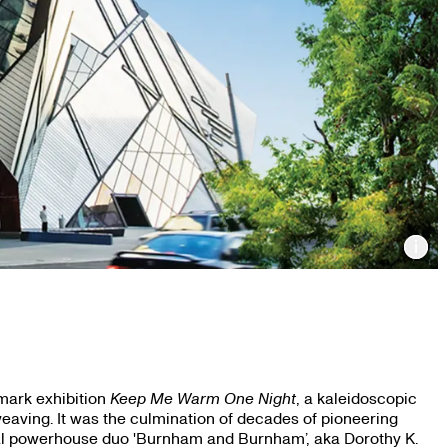
Inf
mark exhibition
Keep Me Warm One Night
, a kaleidoscopic
eaving. It was the culmination of decades of pioneering
al powerhouse duo 'Burnham and Burnham’, aka Dorothy K.