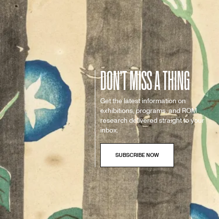
DON’T MISS A THING
Get the latest information on
exhibitions, programs, and ROM
research delivered straight to your
inbox.