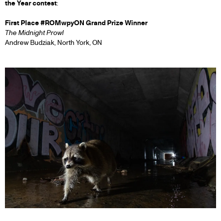
the Year contest
:
First Place #ROMwpyON Grand Prize Winner
The Midnight Prowl
Andrew Budziak, North York, ON