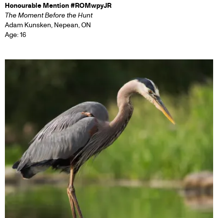
Honourable Mention #ROMwpyJR
The Moment Before the Hunt
Adam Kunsken, Nepean, ON
Age: 16