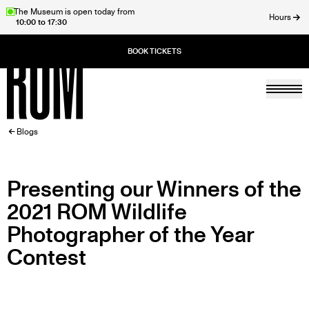
Skip
The Museum is open today from
Hours
10:00 to 17:30
to
ose
main
content
Togg
Home
BREADCRUMB
Blogs
Presenting our Winners of the
2021 ROM Wildlife
Photographer of the Year
Contest