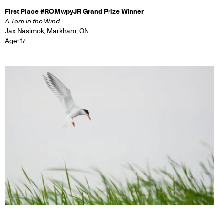
First Place #ROMwpyJR Grand Prize Winner
A Tern in the Wind
Jax Nasimok, Markham, ON
Age: 17