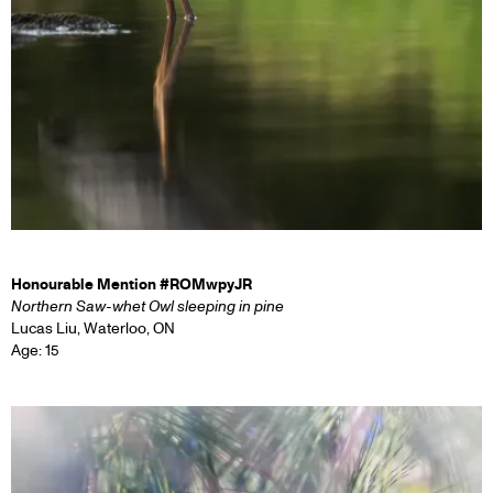
Honourable Mention #ROMwpyJR
Northern Saw-whet Owl sleeping in pine
Lucas Liu, Waterloo, ON
Age: 15