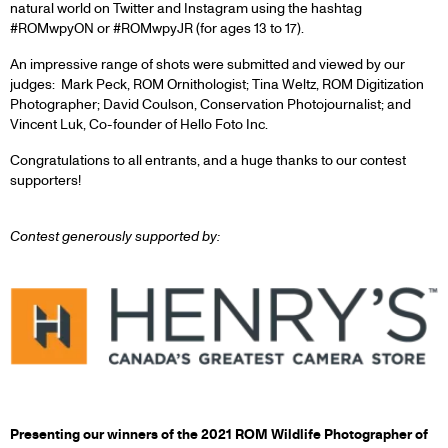
natural world on Twitter and Instagram using the hashtag
#ROMwpyON or #ROMwpyJR (for ages 13 to 17).
An impressive range of shots were submitted and viewed by our
judges: Mark Peck, ROM Ornithologist; Tina Weltz, ROM Digitization
Photographer; David Coulson, Conservation Photojournalist; and
Vincent Luk, Co-founder of Hello Foto Inc.
Congratulations to all entrants, and a huge thanks to our contest
supporters!
Contest generously supported by:
Presenting our winners of the 2021 ROM Wildlife Photographer of