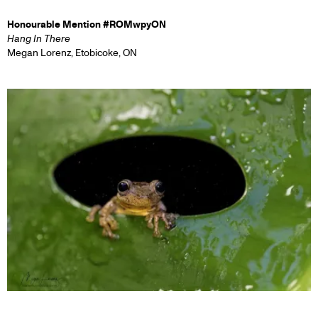
Honourable Mention #ROMwpyON
Hang In There
Megan Lorenz, Etobicoke, ON