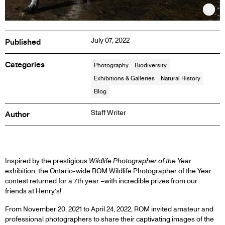
Inf
July 07, 2022
Published
Categories
Photography
Biodiversity
Exhibitions & Galleries
Natural History
Blog
Staff Writer
Author
BLOG
Inspired by the prestigious
Wildlife Photographer of the Year
exhibition, the Ontario-wide ROM Wildlife Photographer of the Year
contest returned for a 7th year –with incredible prizes from our
POST
friends at Henry’s!
From November 20, 2021 to April 24, 2022, ROM invited amateur and
professional photographers to share their captivating images of the