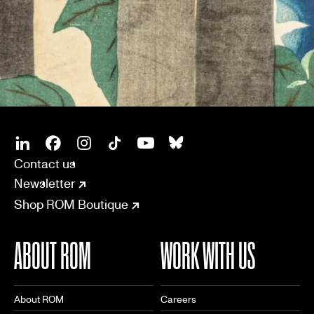
SOCIAL
CONNECT
Linkedin
Facebook
Instagram
Tiktok
Youtube
Bsky
Contact us
Newsletter
Shop ROM Boutique
ABOUT ROM
WORK WITH US
About ROM
Careers