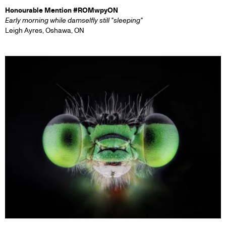
Honourable Mention #ROMwpyON
Early morning while damselfly still "sleeping"
Leigh Ayres, Oshawa, ON