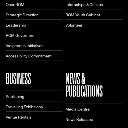
OpenROM
Internships & Co-ops
Strategic Direction
ROM Youth Cabinet
Leadership
Volunteer
ROM Governors
Indigenous Initiatives
Accessibility Commitment
BUSINESS
NEWS &
PUBLICATIONS
Publishing
Travelling Exhibitions
Media Centre
Venue Rentals
News Releases