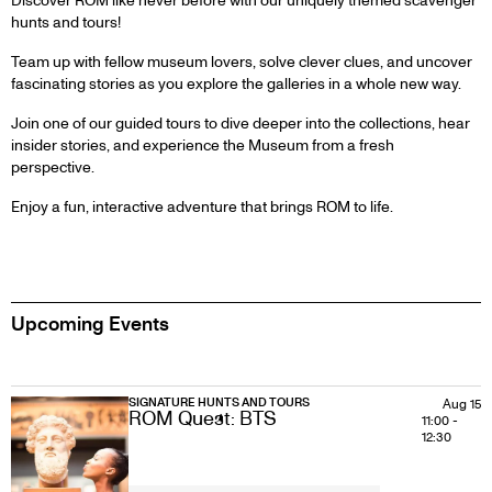
Discover ROM like never before with our uniquely themed scavenger
hunts and tours!
Team up with fellow museum lovers, solve clever clues, and uncover
fascinating stories as you explore the galleries in a whole new way.
Join one of our guided tours to dive deeper into the collections, hear
insider stories, and experience the Museum from a fresh
perspective.
Enjoy a fun, interactive adventure that brings ROM to life.
Upcoming Events
SIGNATURE HUNTS AND TOURS
Aug 15
ROM Quest: BTS
11:00
-
12:30