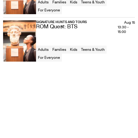
Adults
Families
Kids
Teens & Youth
For Everyone
SIGNATURE HUNTS AND TOURS
Aug 15
ROM Quest: BTS
13:30
-
15:00
Adults
Families
Kids
Teens & Youth
For Everyone
SIGNATURE HUNTS AND TOURS
Aug 16
ROM Quest: BTS
11:00
-
12:30
Adults
Families
Kids
Teens & Youth
For Everyone
SIGNATURE HUNTS AND TOURS
Aug 16
ROM Quest: BTS
13:30
-
15:00