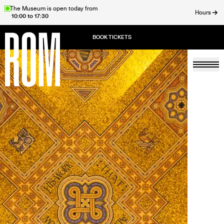
Skip
The Museum is open today from
Hours
10:00 to 17:30
to
ose
main
content
Togg
Home