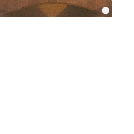
Informat