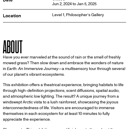
Jun 2, 2024 to Jan 5, 2025
Level 1,
Philosopher’s Gallery
Location
ABOUT
Have you ever marveled at the sound of rain or the smell of freshly
mowed grass? Then slow down and embrace the wonders of nature
in
Earth: An Immersive Journey
—a multisensory tour through several
of our planet’s vibrant ecosystems.
This exhibition offers a theatrical experience, bringing habitats to life
through high-definition projections, scent diffusions, spatial audio,
and atmospheric low lighting. The result? A unique journey from a
windswept Arctic vista to a lush rainforest, showcasing the joyous
interconnectedness of life. Visitors are encouraged to immerse
themselves in each ecosystem for at least 10 minutes to fully
appreciate the experience.