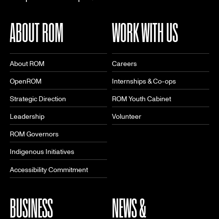
ABOUT ROM
WORK WITH US
About ROM
Careers
OpenROM
Internships & Co-ops
Strategic Direction
ROM Youth Cabinet
Leadership
Volunteer
ROM Governors
Indigenous Initiatives
Accessibility Commitment
BUSINESS
NEWS &