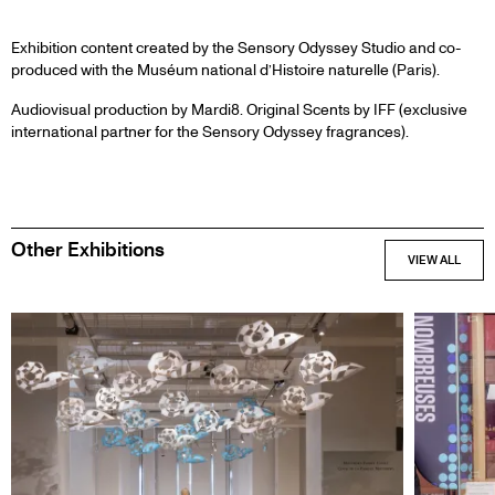
PARTNERS
Exhibition content created by the Sensory Odyssey Studio and co-
produced with the Muséum national d’Histoire naturelle (Paris).
Audiovisual production by Mardi8. Original Scents by IFF (exclusive
international partner for the Sensory Odyssey fragrances).
Other Exhibitions