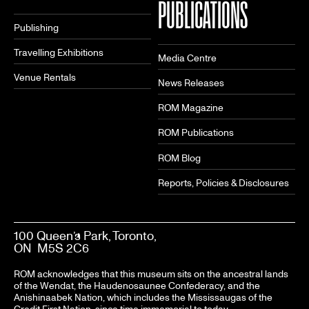
PUBLICATIONS
Publishing
Travelling Exhibitions
Media Centre
Venue Rentals
News Releases
ROM Magazine
ROM Publications
ROM Blog
Reports, Policies & Disclosures
100 Queen’s Park, Toronto,
ON M5S 2C6
ROM acknowledges that this museum sits on the ancestral lands
of the Wendat, the Haudenosaunee Confederacy, and the
Anishinaabek Nation, which includes the Mississaugas of the