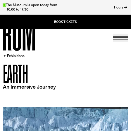
Skip
The Museum is open today from
Hours
10:00 to 17:30
to
ose
main
content
Togg
Home
BREADCRUMB
Exhibitions
EARTH
An Immersive Journey