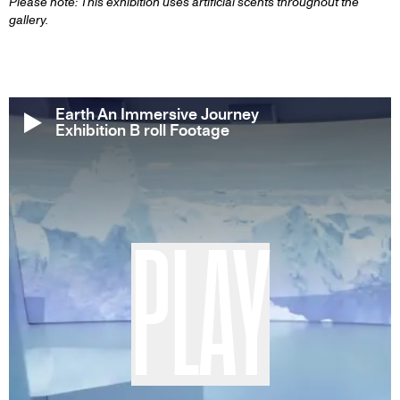
Please note: This exhibition uses artificial scents throughout the
gallery.
Earth An Immersive Journey
Exhibition B roll Footage
PLAY