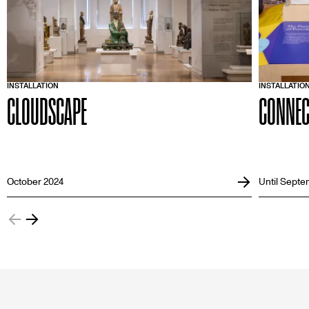
INSTALLATION
INSTALLATIO
CLOUDSCAPE
CONNEC
October 2024
Until Septe