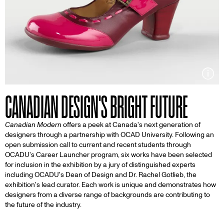
Inf
CANADIAN DESIGN'S BRIGHT FUTURE
Canadian Modern
offers a peek at Canada's next generation of
designers through a partnership with OCAD University. Following an
open submission call to current and recent students through
OCADU's Career Launcher program, six works have been selected
for inclusion in the exhibition by a jury of distinguished experts
including OCADU's Dean of Design and Dr. Rachel Gotlieb, the
exhibition's lead curator. Each work is unique and demonstrates how
designers from a diverse range of backgrounds are contributing to
the future of the industry.