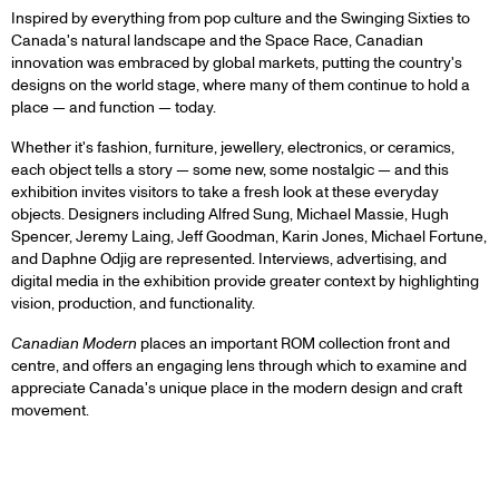
Inspired by everything from pop culture and the Swinging Sixties to
Canada's natural landscape and the Space Race, Canadian
innovation was embraced by global markets, putting the country's
designs on the world stage, where many of them continue to hold a
place — and function — today.
Whether it's fashion, furniture, jewellery, electronics, or ceramics,
each object tells a story — some new, some nostalgic — and this
exhibition invites visitors to take a fresh look at these everyday
objects. Designers including Alfred Sung, Michael Massie, Hugh
Spencer, Jeremy Laing, Jeff Goodman, Karin Jones, Michael Fortune,
and Daphne Odjig are represented. Interviews, advertising, and
digital media in the exhibition provide greater context by highlighting
vision, production, and functionality.
Canadian Modern
places an important ROM collection front and
centre, and offers an engaging lens through which to examine and
appreciate Canada's unique place in the modern design and craft
movement.