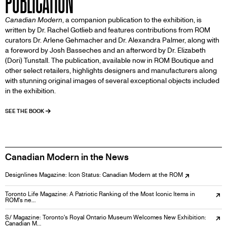
PUBLICATION
Canadian Modern
, a companion publication to the exhibition, is
written by Dr. Rachel Gotlieb and features contributions from ROM
curators Dr. Arlene Gehmacher and Dr. Alexandra Palmer, along with
a foreword by Josh Basseches and an afterword by Dr. Elizabeth
(Dori) Tunstall. The publication, available now in ROM Boutique and
other select retailers, highlights designers and manufacturers along
with stunning original images of several exceptional objects included
in the exhibition.
SEE THE BOOK
Canadian Modern in the News
Designlines Magazine: Icon Status: Canadian Modern at the ROM
Toronto Life Magazine: A Patriotic Ranking of the Most Iconic Items in
ROM's ne…
S/ Magazine: Toronto's Royal Ontario Museum Welcomes New Exhibition:
Canadian M…