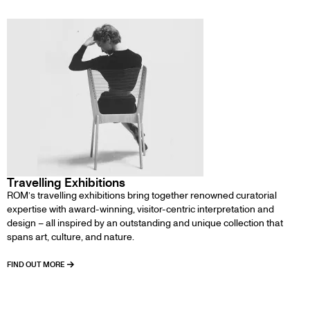
Travelling Exhibitions
ROM’s travelling exhibitions bring together renowned curatorial
expertise with award-winning, visitor-centric interpretation and
design – all inspired by an outstanding and unique collection that
spans art, culture, and nature.
FIND OUT MORE