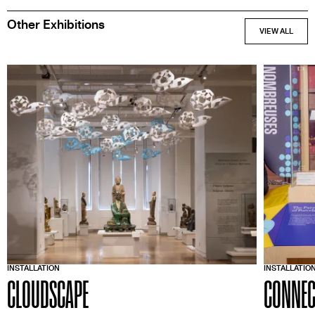
Other Exhibitions
INSTALLATION
INSTALLATIO
CLOUDSCAPE
CONNEC