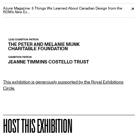
Azure Magazine: 5 Things We Learned About Canadian Design from the
ROM's New Ex…
PARTNERS
This exhibition is generously supported by the Royal Exhibitions
Circle.
HOST THIS EXHIBITION