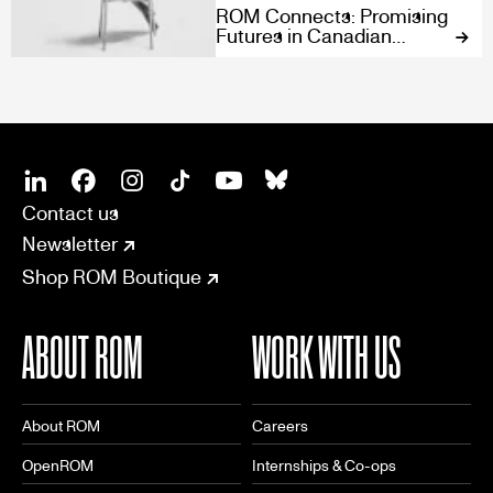
ROM Connects: Promising
Futures in Canadian
Design
SOCIAL
CONNECT
Linkedin
Facebook
Instagram
Tiktok
Youtube
Bsky
Contact us
Newsletter
Shop ROM Boutique
ABOUT ROM
WORK WITH US
About ROM
Careers
OpenROM
Internships & Co-ops