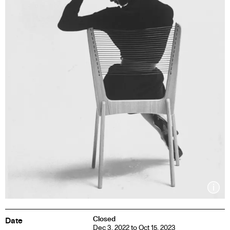
Inf
Closed
Date
Dec 3, 2022 to Oct 15, 2023