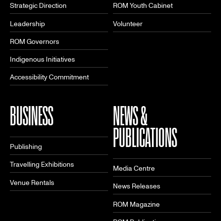
Strategic Direction
ROM Youth Cabinet
Leadership
Volunteer
ROM Governors
Indigenous Initiatives
Accessibility Commitment
BUSINESS
NEWS &
PUBLICATIONS
Publishing
Travelling Exhibitions
Media Centre
Venue Rentals
News Releases
ROM Magazine