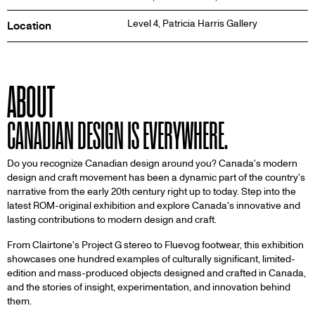
Level 4,
Patricia Harris Gallery
Location
ABOUT
CANADIAN DESIGN IS EVERYWHERE.
Do you recognize Canadian design around you? Canada's modern
design and craft movement has been a dynamic part of the country's
narrative from the early 20th century right up to today. Step into the
latest ROM-original exhibition and explore Canada's innovative and
lasting contributions to modern design and craft.
From Clairtone's Project G stereo to Fluevog footwear, this exhibition
showcases one hundred examples of culturally significant, limited-
edition and mass-produced objects designed and crafted in Canada,
and the stories of insight, experimentation, and innovation behind
them.