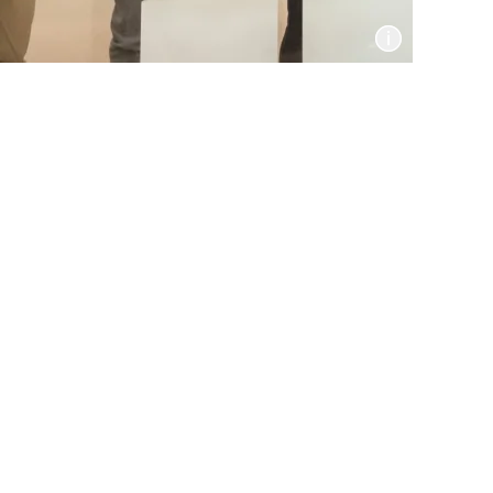
Informat