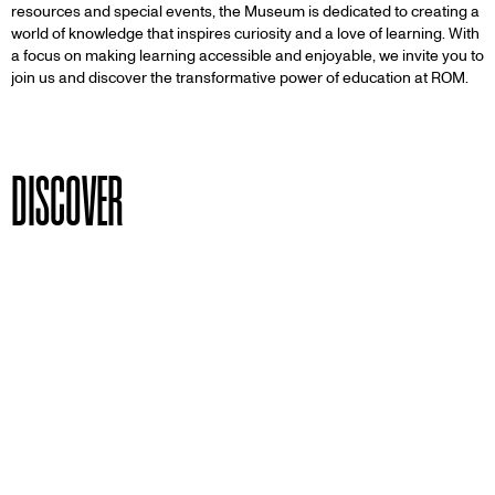
resources and special events, the Museum is dedicated to creating a
world of knowledge that inspires curiosity and a love of learning. With
a focus on making learning accessible and enjoyable, we invite you to
join us and discover the transformative power of education at ROM.
DISCOVER
PAGE
School Visits
For Ontario schools and education groups:
ages 4 to 18 years old.
PAGE
Teachers & Students
Book a school program for your class and