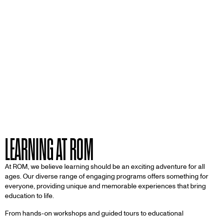
LEARNING AT ROM
At ROM, we believe learning should be an exciting adventure for all
ages. Our diverse range of engaging programs offers something for
everyone, providing unique and memorable experiences that bring
education to life.
From hands-on workshops and guided tours to educational