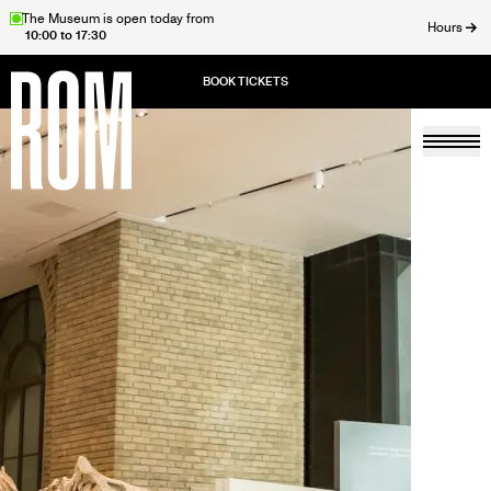
Skip
The Museum is open today from
Hours
10:00 to 17:30
to
ose
main
content
Togg
Home