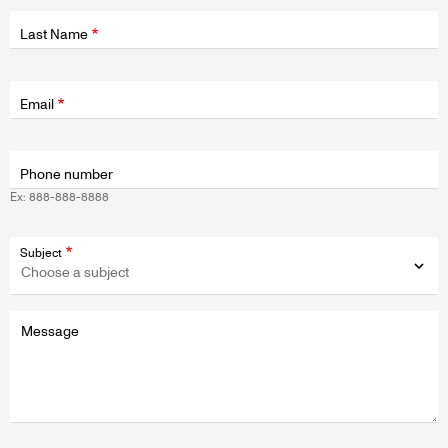
Last Name
Fields
wrapper
Email
Phone number
Ex: 888-888-8888
Subject
Message