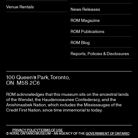
Venue Rentals
News Releases
ROM Magazine
ROM Publications
ROM Blog
Reports, Policies & Disclosures
100 Queen’s Park, Toronto,
ON M5S 2C6
ROM acknowledges that this museum sits on the ancestral lands
of the Wendat, the Haudenosaunee Confederacy, and the
Anishinaabek Nation, which includes the Mississaugas of the
Credit First Nation, since time immemorial to today.
PRIVACY POLICY
TERMS OF USE
© ROYAL ONTARIO MUSEUM - AN AGENCY OF THE
GOVERNMENT OF ONTARIO