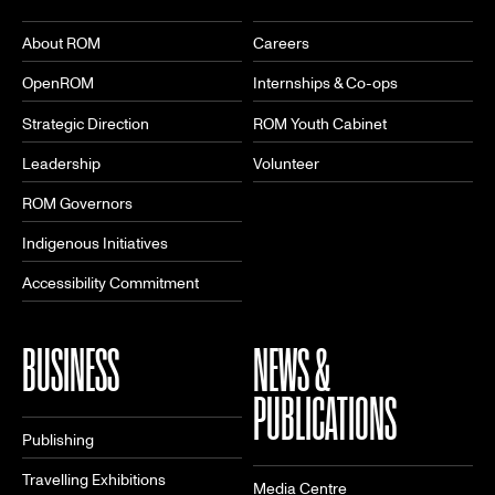
About ROM
Careers
OpenROM
Internships & Co-ops
Strategic Direction
ROM Youth Cabinet
Leadership
Volunteer
ROM Governors
Indigenous Initiatives
Accessibility Commitment
BUSINESS
NEWS &
PUBLICATIONS
Publishing
Travelling Exhibitions
Media Centre