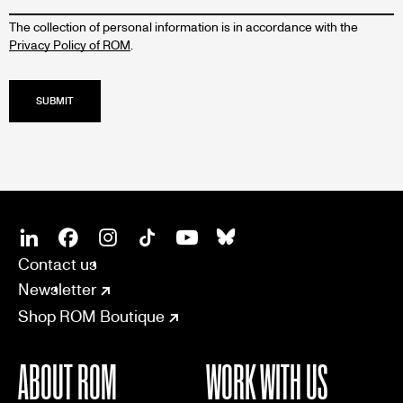
The collection of personal information is in accordance with the
Privacy Policy of ROM
.
SOCIAL
CONNECT
Linkedin
Facebook
Instagram
Tiktok
Youtube
Bsky
Contact us
Newsletter
Shop ROM Boutique
ABOUT ROM
WORK WITH US