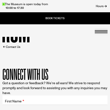
Skip
The Museum is open today from
Hours
10:00 to 17:30
to
ose
main
content
Togg
Home
BREADCRUMB
Contact Us
CONNECT WITH US
Got a question or feedback? We're all ears! We strive to respond
promptly and look forward to assisting you with any inquiries you may
have.
Fields
wrapper
First Name