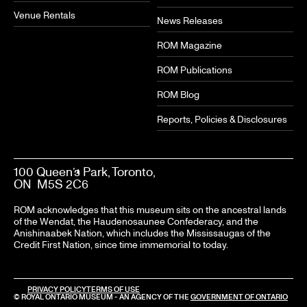
Venue Rentals
News Releases
ROM Magazine
ROM Publications
ROM Blog
Reports, Policies & Disclosures
100 Queen’s Park, Toronto,
ON M5S 2C6
ROM acknowledges that this museum sits on the ancestral lands
of the Wendat, the Haudenosaunee Confederacy, and the
Anishinaabek Nation, which includes the Mississaugas of the
Credit First Nation, since time immemorial to today.
PRIVACY POLICY
TERMS OF USE
© ROYAL ONTARIO MUSEUM - AN AGENCY OF THE
GOVERNMENT OF ONTARIO