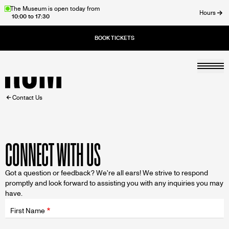
Skip
The Museum is open today from
Hours
10:00 to 17:30
to
ose
main
content
Togg
Home
BREADCRUMB
Contact Us
CONNECT WITH US
Got a question or feedback? We're all ears! We strive to respond
promptly and look forward to assisting you with any inquiries you may
have.
Fields
wrapper
First Name