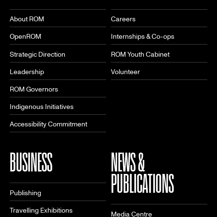
About ROM
Careers
OpenROM
Internships & Co-ops
Strategic Direction
ROM Youth Cabinet
Leadership
Volunteer
ROM Governors
Indigenous Initiatives
Accessibility Commitment
BUSINESS
NEWS &
PUBLICATIONS
Publishing
Travelling Exhibitions
Media Centre