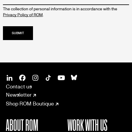
The collection of personal information is in accordance with the
Privacy Policy of ROM
.
SOCIAL
CONNECT
Linkedin
Facebook
Instagram
Tiktok
Youtube
Bsky
Contact us
Newsletter
Shop ROM Boutique
ABOUT ROM
WORK WITH US