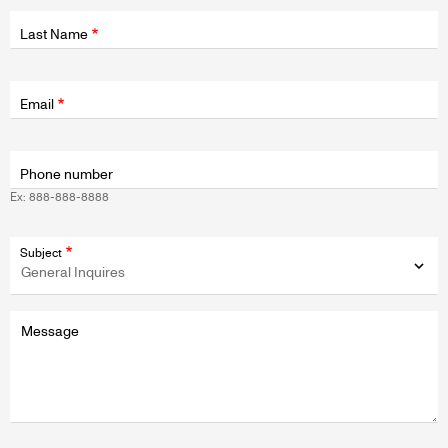
Last Name
Fields
wrapper
Email
Phone number
Ex: 888-888-8888
Subject
Message