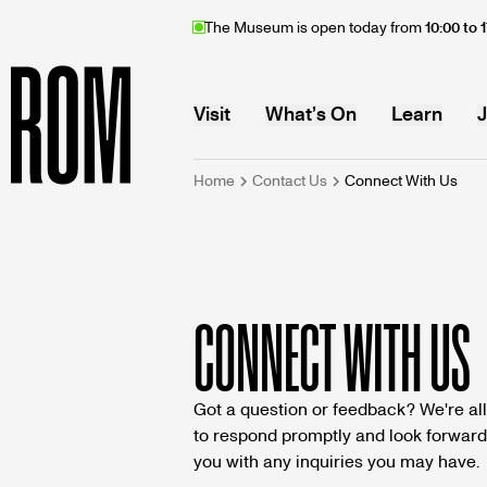
Skip
The Museum is open today from
10:00 to 
to
main
content
MAIN
Visit
What’s On
Learn
J
BREADCRU
Home
Contact Us
Connect With Us
Home
NAVIGATION
CONNECT WITH US
Got a question or feedback? We're all
to respond promptly and look forward 
you with any inquiries you may have.