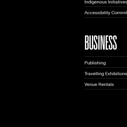
Indigenous Initiative
Accessibility Commi
BUSINESS
Publishing
Travelling Exhibition
Venue Rentals