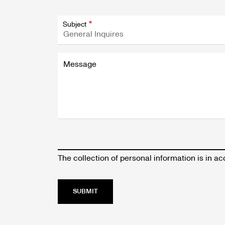
Subject
Message
The collection of personal information is in 