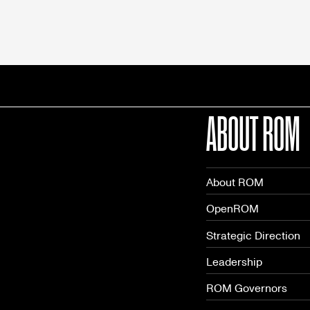
ABOUT ROM
About ROM
OpenROM
Strategic Direction
Leadership
ROM Governors