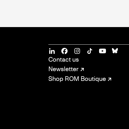
SOCIAL
CONNECT
Linkedin
Facebook
Instagram
Tiktok
Youtube
Bsky
Contact us
Newsletter
Shop ROM Boutique