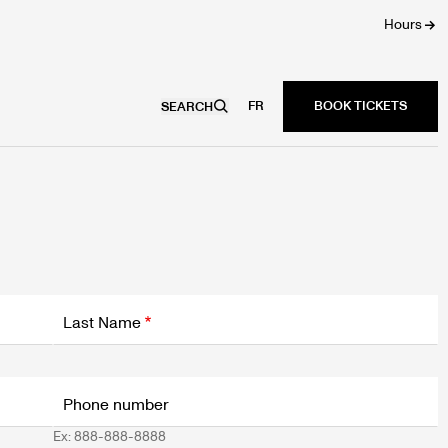
Hours
FR
SEARCH
Last Name
Phone number
Ex: 888-888-8888