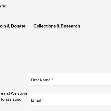
17:30
oin & Donate
Collections & Research
MB
Fields
wrapper
First Name
Fields
 ears! We strive
wrapper
to assisting
Email