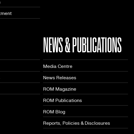
s
tment
NEWS & PUBLICATIONS
Media Centre
s
News Releases
ROM Magazine
ROM Publications
ROM Blog
Reports, Policies & Disclosures