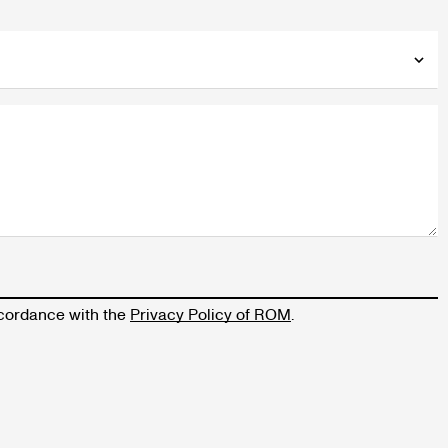
accordance with the
Privacy Policy of ROM
.