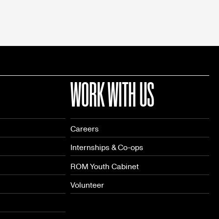
WORK WITH US
Careers
Internships & Co-ops
ROM Youth Cabinet
Volunteer