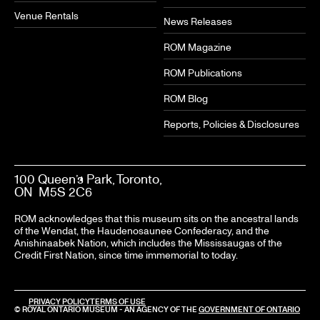
Venue Rentals
News Releases
ROM Magazine
ROM Publications
ROM Blog
Reports, Policies & Disclosures
100 Queen’s Park, Toronto,
ON M5S 2C6
ROM acknowledges that this museum sits on the ancestral lands
of the Wendat, the Haudenosaunee Confederacy, and the
Anishinaabek Nation, which includes the Mississaugas of the
Credit First Nation, since time immemorial to today.
PRIVACY POLICY
TERMS OF USE
© ROYAL ONTARIO MUSEUM - AN AGENCY OF THE
GOVERNMENT OF ONTARIO