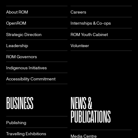
About ROM
Careers
OpenROM
Internships & Co-ops
Strategic Direction
ROM Youth Cabinet
Leadership
Volunteer
ROM Governors
Indigenous Initiatives
Accessibility Commitment
BUSINESS
NEWS &
PUBLICATIONS
Publishing
Travelling Exhibitions
Media Centre