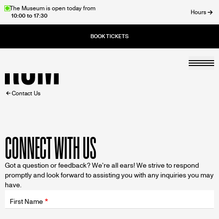
Skip
The Museum is open today from
Hours
10:00 to 17:30
to
ose
main
content
Togg
Home
BREADCRUMB
Contact Us
CONNECT WITH US
Got a question or feedback? We're all ears! We strive to respond
promptly and look forward to assisting you with any inquiries you may
have.
Fields
wrapper
First Name