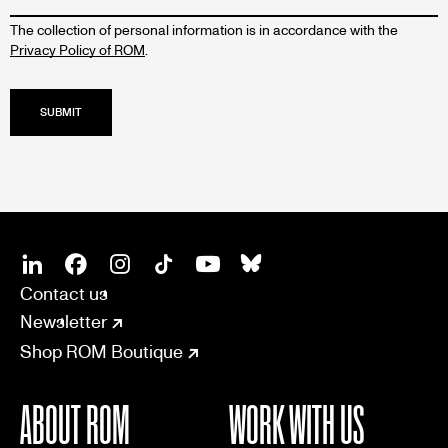
The collection of personal information is in accordance with the
Privacy Policy of ROM
.
SOCIAL
CONNECT
Linkedin
Facebook
Instagram
Tiktok
Youtube
Bsky
Contact us
Newsletter
Shop ROM Boutique
ABOUT ROM
WORK WITH US