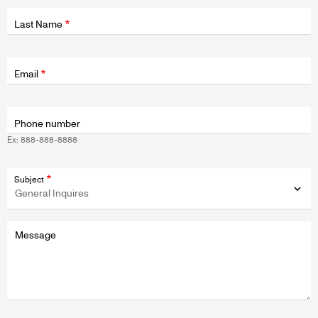
Last Name
Fields
wrapper
Email
Phone number
Ex: 888-888-8888
Subject
Message