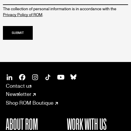
The collection of personal information is in accordance with the
Privacy Policy of ROM
.
SOCIAL
CONNECT
Linkedin
Facebook
Instagram
Tiktok
Youtube
Bsky
Contact us
Newsletter
Shop ROM Boutique
ABOUT ROM
WORK WITH US