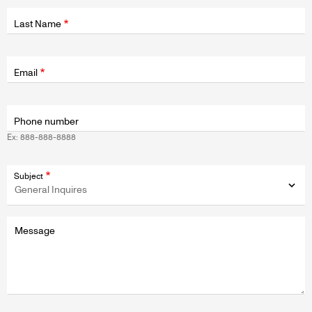
Last Name
Fields
wrapper
Email
Phone number
Ex: 888-888-8888
Subject
Message