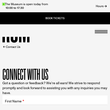
Skip
The Museum is open today from
Hours
10:00 to 17:30
to
ose
main
content
Togg
Home
BREADCRUMB
Contact Us
CONNECT WITH US
Got a question or feedback? We're all ears! We strive to respond
promptly and look forward to assisting you with any inquiries you may
have.
Fields
wrapper
First Name