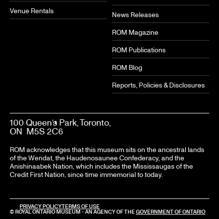
Venue Rentals
News Releases
ROM Magazine
ROM Publications
ROM Blog
Reports, Policies & Disclosures
100 Queen’s Park, Toronto,
ON M5S 2C6
ROM acknowledges that this museum sits on the ancestral lands
of the Wendat, the Haudenosaunee Confederacy, and the
Anishinaabek Nation, which includes the Mississaugas of the
Credit First Nation, since time immemorial to today.
PRIVACY POLICY
TERMS OF USE
© ROYAL ONTARIO MUSEUM - AN AGENCY OF THE
GOVERNMENT OF ONTARIO