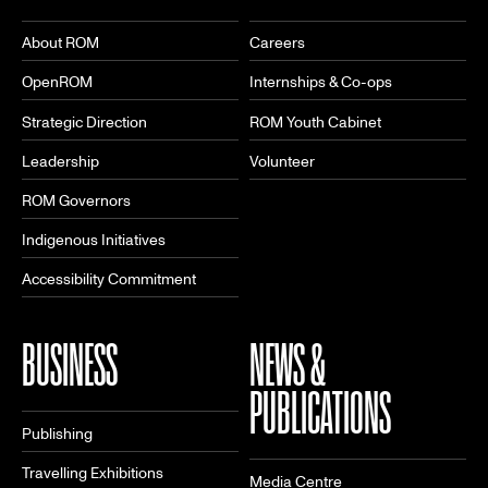
About ROM
Careers
OpenROM
Internships & Co-ops
Strategic Direction
ROM Youth Cabinet
Leadership
Volunteer
ROM Governors
Indigenous Initiatives
Accessibility Commitment
BUSINESS
NEWS &
PUBLICATIONS
Publishing
Travelling Exhibitions
Media Centre