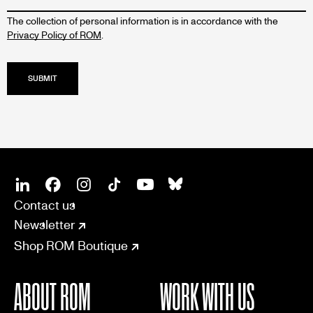
The collection of personal information is in accordance with the
Privacy Policy of ROM
.
SOCIAL
CONNECT
Linkedin
Facebook
Instagram
Tiktok
Youtube
Bsky
Contact us
Newsletter
Shop ROM Boutique
ABOUT ROM
WORK WITH US