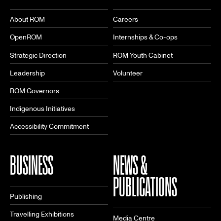
About ROM
Careers
OpenROM
Internships & Co-ops
Strategic Direction
ROM Youth Cabinet
Leadership
Volunteer
ROM Governors
Indigenous Initiatives
Accessibility Commitment
BUSINESS
NEWS &
PUBLICATIONS
Publishing
Travelling Exhibitions
Media Centre