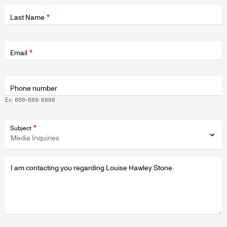
Last Name
Fields
wrapper
Email
Phone number
Ex: 888-888-8888
Subject
Message