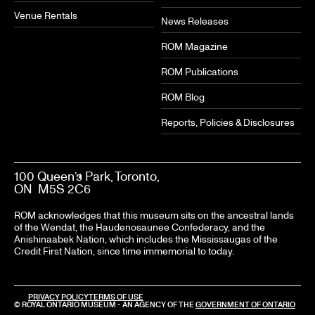
Venue Rentals
News Releases
ROM Magazine
ROM Publications
ROM Blog
Reports, Policies & Disclosures
100 Queen’s Park, Toronto,
ON M5S 2C6
ROM acknowledges that this museum sits on the ancestral lands
of the Wendat, the Haudenosaunee Confederacy, and the
Anishinaabek Nation, which includes the Mississaugas of the
Credit First Nation, since time immemorial to today.
PRIVACY POLICY
TERMS OF USE
© ROYAL ONTARIO MUSEUM - AN AGENCY OF THE
GOVERNMENT OF ONTARIO