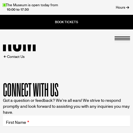
Skip
The Museum is open today from
Hours
10:00 to 17:30
to
ose
main
content
Togg
Home
BREADCRUMB
Contact Us
CONNECT WITH US
Got a question or feedback? We're all ears! We strive to respond
promptly and look forward to assisting you with any inquiries you may
have.
Fields
wrapper
First Name