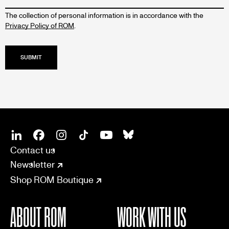
The collection of personal information is in accordance with the
Privacy Policy of ROM
.
SOCIAL
CONNECT
Linkedin
Facebook
Instagram
Tiktok
Youtube
Bsky
Contact us
Newsletter
Shop ROM Boutique
ABOUT ROM
WORK WITH US