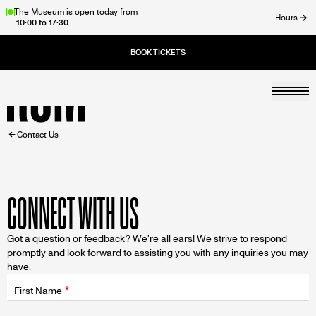
Skip
The Museum is open today from
Hours
10:00 to 17:30
to
ose
main
content
Togg
Home
BREADCRUMB
Contact Us
CONNECT WITH US
Got a question or feedback? We're all ears! We strive to respond
promptly and look forward to assisting you with any inquiries you may
have.
Fields
wrapper
First Name