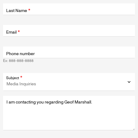
Last Name
Fields
wrapper
Email
Phone number
Ex: 888-888-8888
Subject
Message