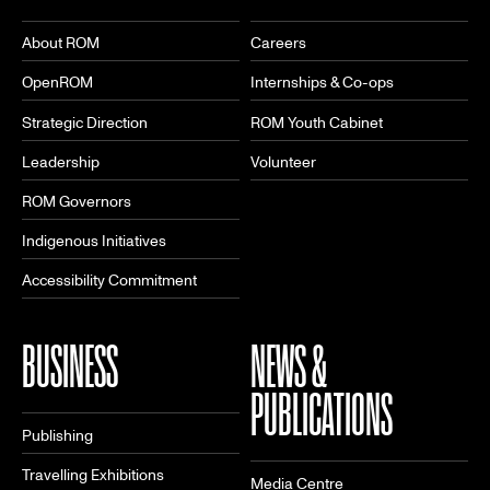
About ROM
Careers
OpenROM
Internships & Co-ops
Strategic Direction
ROM Youth Cabinet
Leadership
Volunteer
ROM Governors
Indigenous Initiatives
Accessibility Commitment
BUSINESS
NEWS &
PUBLICATIONS
Publishing
Travelling Exhibitions
Media Centre