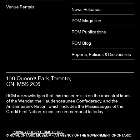
Venue Rentals
News Releases
ROM Magazine
ROM Publications
ROM Blog
Reports, Policies & Disclosures
100 Queen’s Park, Toronto,
ON M5S 2C6
ROM acknowledges that this museum sits on the ancestral lands
of the Wendat, the Haudenosaunee Confederacy, and the
Anishinaabek Nation, which includes the Mississaugas of the
Credit First Nation, since time immemorial to today.
PRIVACY POLICY
TERMS OF USE
© ROYAL ONTARIO MUSEUM - AN AGENCY OF THE
GOVERNMENT OF ONTARIO