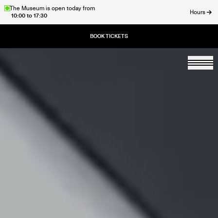
Skip
The Museum is open today from
Hours
10:00 to 17:30
to
ose
main
content
Togg
Home