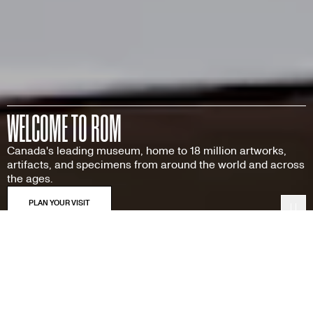
WELCOME TO ROM
Canada's leading museum, home to 18 million artworks,
artifacts, and specimens from around the world and across
the ages.
Pau
Featured Exhibitions