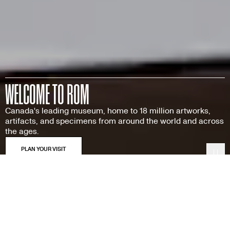
WELCOME TO ROM
Canada's leading museum, home to 18 million artworks,
artifacts, and specimens from around the world and across
the ages.
Pau
Featured Exhibitions