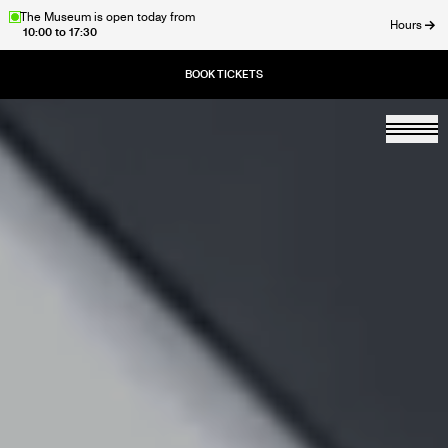
Skip
The Museum is open today from
Hours
10:00 to 17:30
to
ose
main
content
Togg
Home