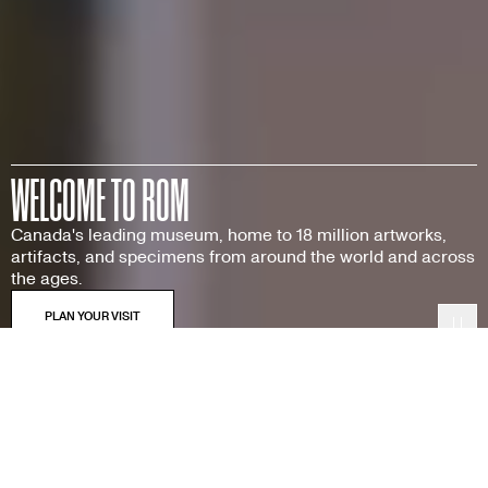
WELCOME TO ROM
Canada's leading museum, home to 18 million artworks,
artifacts, and specimens from around the world and across
the ages.
Pau
Featured Exhibitions